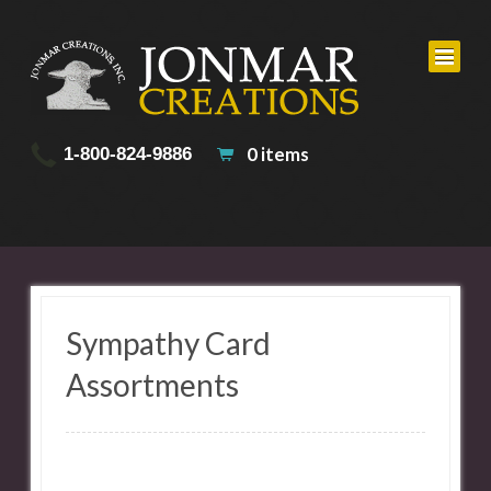
0 items
1-800-824-9886
Sympathy Card
Assortments