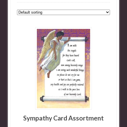
Sympathy Card Assortment