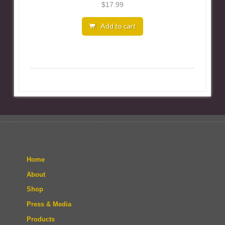
$
17.99
Add to cart
Home
About
Shop
Press & Media
Products