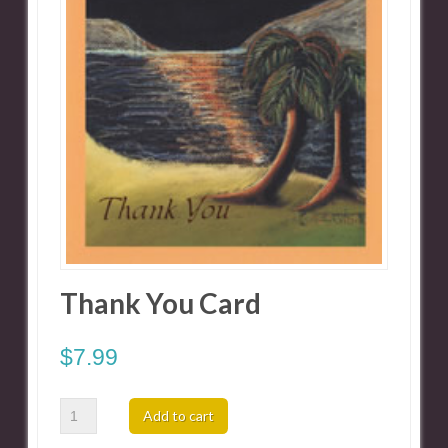
Thank You Card
$
7.99
Thank
Add to cart
You