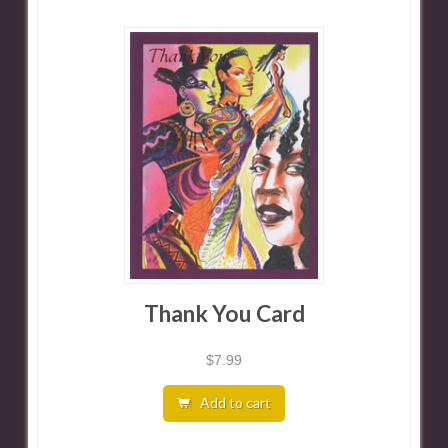
Thank You Card
$
7.99
Add to cart