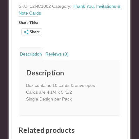
Card
SKU:
12NC1002
Category:
Thank You, Invitations &
quantity
Note Cards
Share This:
Share
Description
Reviews (0)
Description
Box contains 10 cards & envelopes
Cards are 4’1/4 x 5 ‘1/2
Single Design per Pack
Related products