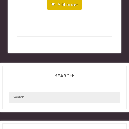
Add to cart
SEARCH: