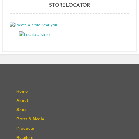
STORE LOCATOR
Home
About
Shop
Press & Media
Products
Retailers