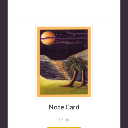
Note Card
$
7.99