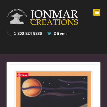
0 items
1-800-824-9886
Save